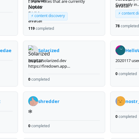
I show notes that are currently
Currently in
popular
me
developmen
⚡ content d
Liberal
⚡ content discovery
onalist
78
completed
a right
119
completed
nd
 their
ies) -
eedae
Solarized
Hello
https://solarized.dev
2020117 use
https://firedown.app
https://stack.solar
0
completed
0
completed
2
shredder
nostr
🕸️
0
completed
0
completed