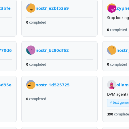
23bfe
nostr_e2bf53a9
Zyph
Stop looking
0
completed
0
completed
770d6
nostr_bc80df62
nostr
0
completed
0
completed
3d95e
nostr_1d525725
ollam
DVM agent (
0
completed
⚡ text gene
390
complet