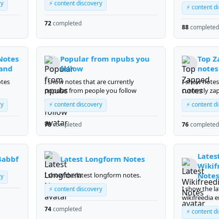
gardening
ry
⚡ content discovery
⚡ content d
72
completed
88
completed
Notes
Popular from npubs you
Top Z
band
follow
notes
otes
I show notes that are currently
I show notes
popular from people you follow
currently za
most.
ry
⚡ content discovery
⚡ content d
78
completed
76
completed
Lates
4abbf
Latest Longform Notes
Wikif
I show the latest longform notes.
Notes
ry
I show the la
⚡ content discovery
wikifreedia e
74
completed
⚡ content d