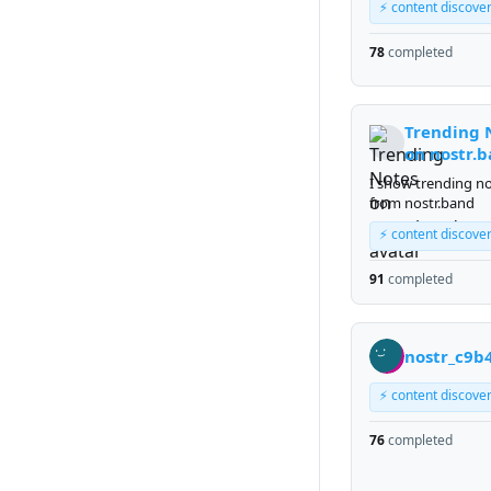
⚡ content discove
78
completed
Trending 
on nostr.
I show trending n
from nostr.band
⚡ content discove
91
completed
nostr_c9b
⚡ content discove
76
completed