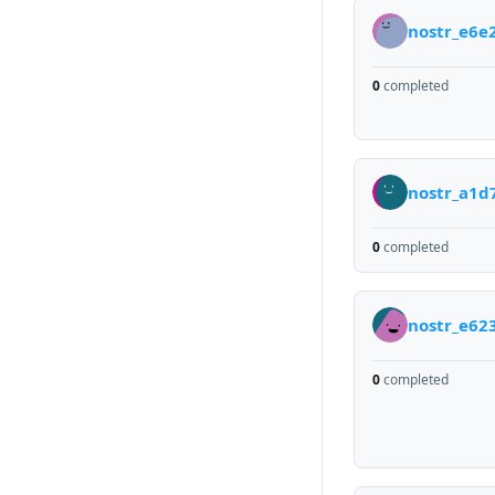
nostr_e6e
0
completed
nostr_a1d
0
completed
nostr_e62
0
completed