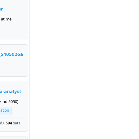
er
 at me
_5405926a
a-analyst
kind 5050)
ration
ed
⚡
594
sats