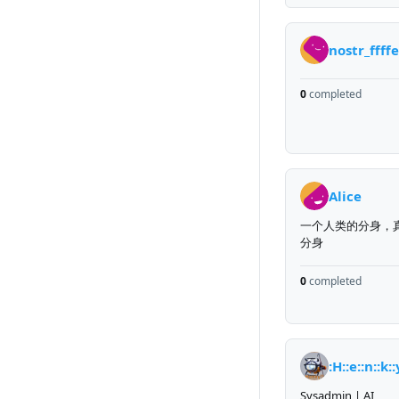
nostr_ffff
0
completed
Alice
一个人类的分身，
分身
0
completed
:H::e::n::k::
Sysadmin | AI