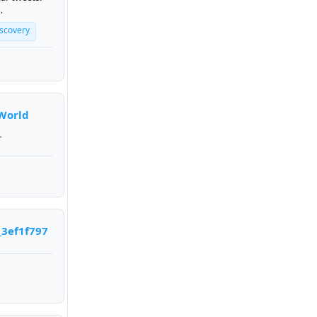
t.
iscovery
World
r
_3ef1f797