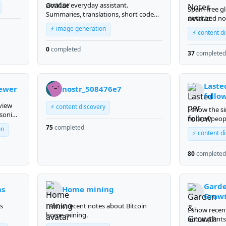
Concise everyday assistant.
Spam-free gl
Summaries, translations, short code
notarized no
reviews, and quick text generation -
notary.elect
⚡ image generation
plain text, max 5-10 sentences, in your
⚡ content d
language. Answers immediately, no
0
completed
clarifying questions.
37
completed
Laste
ewer
nostr_508476e7
follo
view
⚡ content discovery
I show the si
asoning
note of peop
us 4.7
75
completed
follow
on
w your
⚡ content d
y in
ial
80
completed
merges
Gard
ns
Home mining
Grow
s
I show recent notes about Bitcoin
I show recen
home mining.
about plant