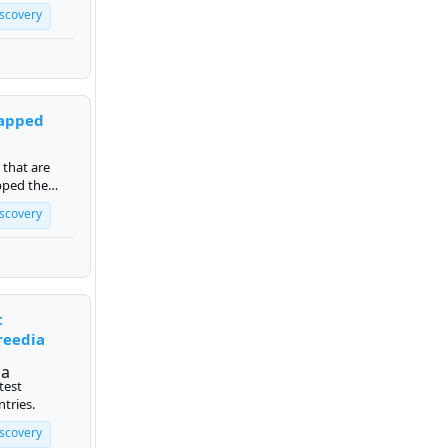
iscovery
apped
 that are
pped the
iscovery
t
reedia
test
ntries.
iscovery