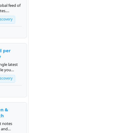
obal feed of
tes.
rum.org.
iscovery
d per
w
ngle latest
le you
iscovery
en &
th
t notes
s and