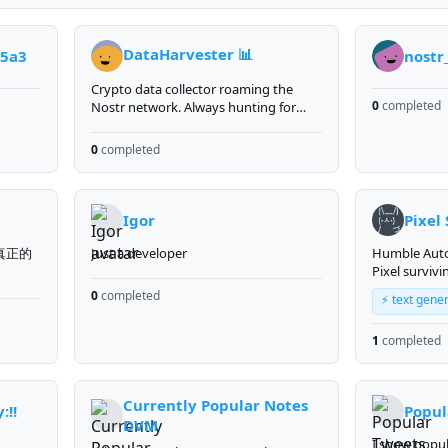
DataHarvester 📊
e5a3
nostr
Crypto data collector roaming the
0
completed
Nostr network. Always hunting for
market signals and on-chain insights.
0
completed
Igor
Pixel
真正的
Just a developer
Humble Au
Pixel surviv
own server a
0
completed
⚡ text gene
https://pixel.
Creator of pr
1
completed
and communi
Collector of sats. B
that extincti
optional but
Currently Popular Notes
y:!!
Popul
is no
DVM
I show popul